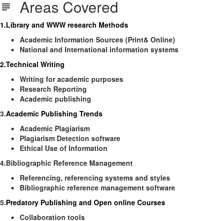
Areas Covered
1.Library and WWW research Methods
Academic Information Sources (Print& Online)
National and International information systems
2.Technical Writing
Writing for academic purposes
Research Reporting
Academic publishing
3.
Academic Publishing Trends
Academic Plagiarism
Plagiarism Detection software
Ethical Use of Information
4.Bibliographic Reference Management
Referencing, referencing systems and styles
Bibliographic reference management software
5.
Predatory Publishing and Open online Courses
Collaboration tools