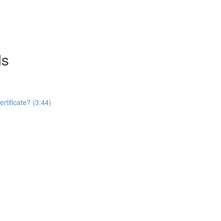
ds
rtificate? (3:44)