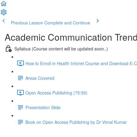
Previous Lesson
Complete and Continue
Academic Communication Tren
Syllabus (Course content will be updated soon..)
How to Enroll in Health Infonet Course and Download E-Ce
Areas Covered
Open Access Publishing (75:59)
Presentation Slide
Book on Open Access Publishing by Dr Vimal Kumar